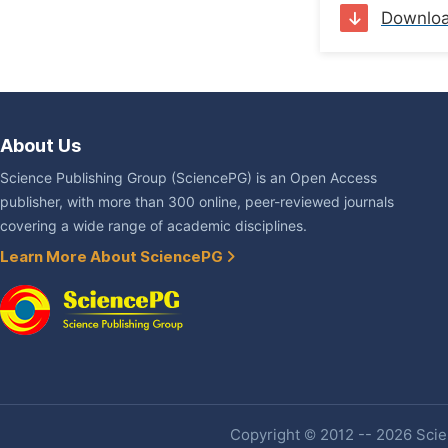
Downlo
About Us
Science Publishing Group (SciencePG) is an Open Access
publisher, with more than 300 online, peer-reviewed journals
covering a wide range of academic disciplines.
Learn More About SciencePG
Copyright © 2012 -- 2026 Scien