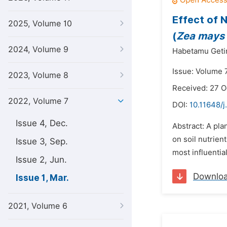
Effect of 
2025, Volume 10
(
Zea mays
2024, Volume 9
Habetamu Geti
Issue: Volume 
2023, Volume 8
Received: 27 O
2022, Volume 7
DOI:
10.11648/j
Issue 4, Dec.
Abstract: A pla
on soil nutrien
Issue 3, Sep.
most influentia
Issue 2, Jun.
Downlo
Issue 1, Mar.
2021, Volume 6