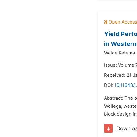
Yield Perf
in Western
Welde Ketema
Issue: Volume 
Received: 21 J
DOI:
10.11648/j
Abstract: The o
Wollega, wester
block design in
Downlo