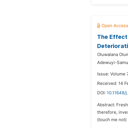
The Effect
Deteriorat
Oluwalana Olu
Adewuyi-Samue
Issue: Volume 
Received: 14 F
DOI:
10.11648/j
Abstract: Fresh
therefore, inve
(touch me not) 