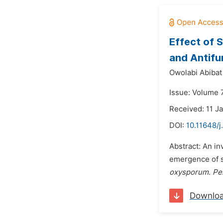
Effect of 
and Antifu
Owolabi Abibat
Issue: Volume 
Received: 11 J
DOI:
10.11648/j
Abstract: An i
emergence of s
oxysporum
.
Pe
Downlo