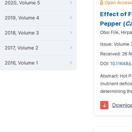
2020, Volume 5
Effect of 
2019, Volume 4
Pepper (
C
Obsi File,
Hirpa
2018, Volume 3
Issue: Volume 
2017, Volume 2
Received: 26 
2016, Volume 1
DOI:
10.11648/j
Abstract: Hot P
(nutrient defic
determining the
Downlo