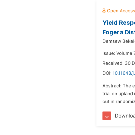
Yield Resp
Fogera Dis
Demsew Bekel
Issue: Volume 
Received: 30 
DOI:
10.11648/j
Abstract: The e
trial on upland
out in randomiz
Downlo