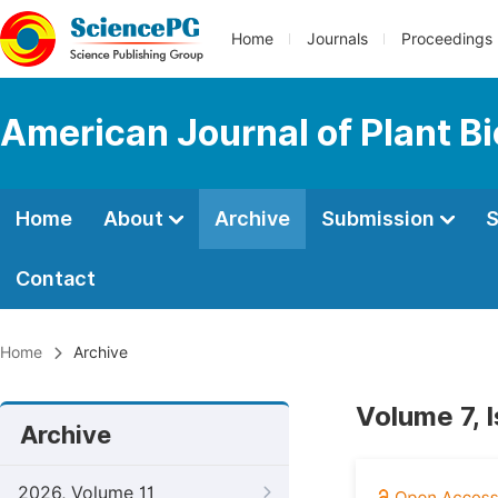
Home
Journals
Proceedings
American Journal of Plant B
Home
About
Archive
Submission
S
Contact
Home
Archive
Volume 7, 
Archive
2026, Volume 11