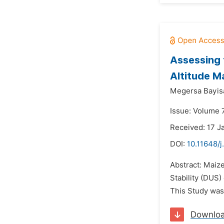
Assessing 
Altitude Ma
Megersa Bayis
Issue: Volume 
Received: 17 J
DOI:
10.11648/
Abstract: Maize
Stability (DUS)
This Study was 
Downlo