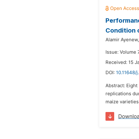
Performanc
Condition 
Alamir Ayenew,
Issue: Volume 
Received: 15 J
DOI:
10.11648/j
Abstract: Eight
replications du
maize varieties
Downlo