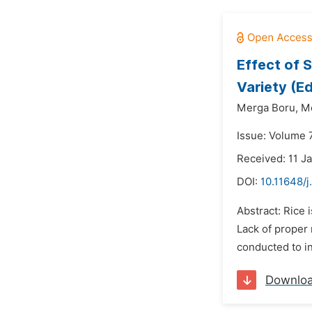
Effect of 
Variety (E
Merga Boru,
M
Issue: Volume 
Received: 11 J
DOI:
10.11648/j
Abstract: Rice 
Lack of proper
conducted to in
Downlo