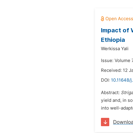
Impact of 
Ethiopia
Werkissa Yali
Issue: Volume 
Received: 12 J
DOI:
10.11648/j
Abstract:
Strig
yield and, in s
into well-adapt
Downlo