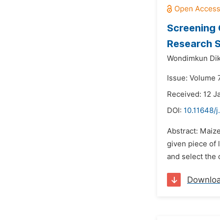
Screening 
Research S
Wondimkun Dik
Issue: Volume 
Received: 12 J
DOI:
10.11648/j
Abstract: Maize
given piece of 
and select the
Downlo