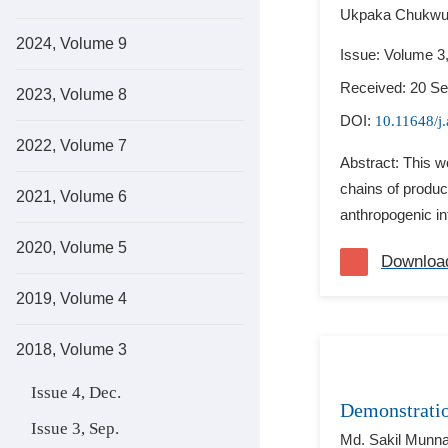
Ukpaka Chukwuj
2024, Volume 9
Issue: Volume 3
Received: 20 S
2023, Volume 8
DOI:
10.11648/j
2022, Volume 7
Abstract: This w
chains of produc
2021, Volume 6
anthropogenic in
2020, Volume 5
Downloa
2019, Volume 4
2018, Volume 3
Issue 4, Dec.
Demonstratio
Issue 3, Sep.
Md. Sakil Munna