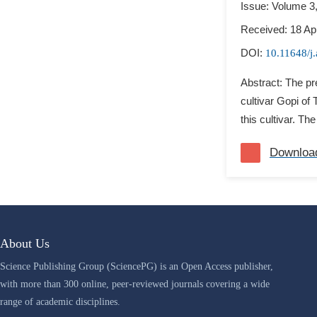
Issue: Volume 3
Received: 18 Apr
DOI:
10.11648/j
Abstract: The pr
cultivar Gopi of
this cultivar. The
Downloa
About Us
Science Publishing Group (SciencePG) is an Open Access publisher,
with more than 300 online, peer-reviewed journals covering a wide
range of academic disciplines.