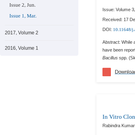
Issue 2, Jun.
Issue: Volume 3
Issue 1, Mar.
Received: 17 D
DOI:
10.11648/j
2017, Volume 2
Abstract: While 
2016, Volume 1
have been report
Bacillus
spp. (S
Downloa
In Vitro Clon
Rabindra Kumar