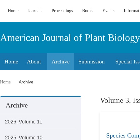
Home
Journals
Proceedings
Books
Events
Informat
American Journal of Plant Biology
Home
About
Archive
Submission
Special Is
Archive
Home
Volume 3, Is
Archive
2026, Volume 11
Species Comp
2025, Volume 10