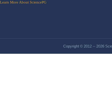
Learn More About SciencePG
Copyright © 2012 -- 2026 Scie