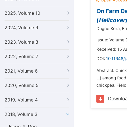
On Farm De
2025, Volume 10
(
Helicover
2024, Volume 9
Dagne Kora,
Er
Issue: Volume 
2023, Volume 8
Received: 15 A
2022, Volume 7
DOI:
10.11648/j
Abstract: Chick
2021, Volume 6
L.) among food
2020, Volume 5
chickpea. Field
Downlo
2019, Volume 4
2018, Volume 3
Issue 4, Dec.