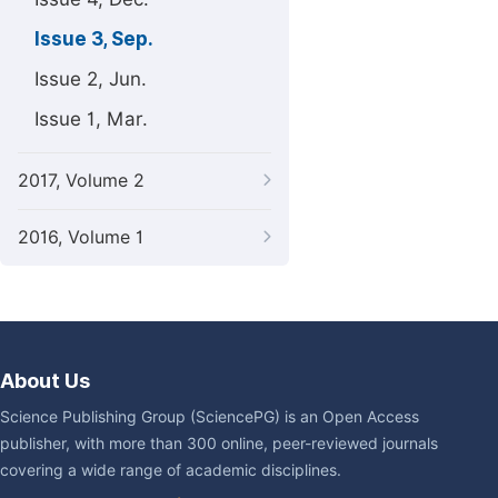
Issue 3, Sep.
Issue 2, Jun.
Issue 1, Mar.
2017, Volume 2
2016, Volume 1
About Us
Science Publishing Group (SciencePG) is an Open Access
publisher, with more than 300 online, peer-reviewed journals
covering a wide range of academic disciplines.