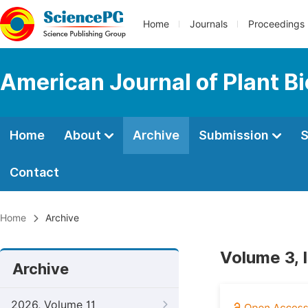
Home
Journals
Proceedings
American Journal of Plant B
Home
About
Archive
Submission
S
Contact
Home
Archive
Volume 3, 
Archive
2026, Volume 11