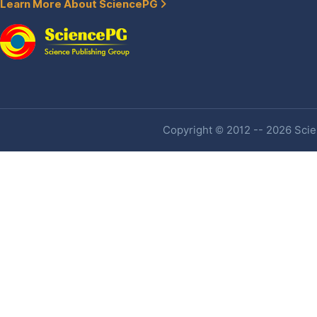
Learn More About SciencePG
Copyright © 2012 -- 2026 Scien