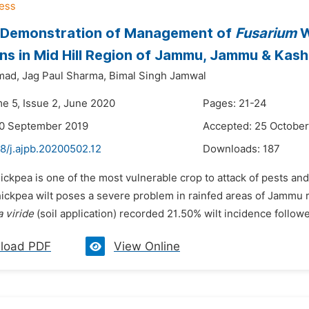
 Demonstration of Management of
Fusarium
W
ns in Mid Hill Region of Jammu, Jammu & Kashim
mad,
Jag Paul Sharma,
Bimal Singh Jamwal
me 5, Issue 2, June 2020
Pages: 21-24
30 September 2019
Accepted: 25 October
8/j.ajpb.20200502.12
Downloads:
187
hickpea is one of the most vulnerable crop to attack of pests a
hickpea wilt poses a severe problem in rainfed areas of Jammu r
 viride
(soil application) recorded 21.50% wilt incidence follo
load PDF
View Online