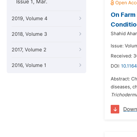
Issue 1, Mar.
On Farm
2019, Volume 4
Conditio
Shahid Aha
2018, Volume 3
Issue: Volu
2017, Volume 2
Received: 
2016, Volume 1
DOI:
10.1164
Abstract: C
diseases, c
Trichoderma
Down