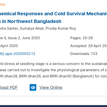
emical Responses and Cold Survival Mechanis
s in Northwest Bangladesh
dra Sarker,
Sumaiya Aktar,
Prodip Kumar Roy
me 5, Issue 2, June 2020
Pages: 25-29
 April 2020
Accepted: 29 April 2
8/j.ajpb.20200502.13
Downloads:
133
ld stress at seedling stage is a serious concern to the sustainab
as carried out to investigate the physiological parameters of s
RRI dhan28, BRRI dhan29, and BRRI dhan50 (Banglamoti) for cold
load PDF
View Online