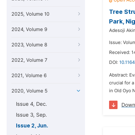
Tree Str
2025, Volume 10
Park, Nig
2024, Volume 9
Adesoji Ak
Issue: Volu
2023, Volume 8
Received: 1
2022, Volume 7
DOI:
10.1164
Abstract: Ev
2021, Volume 6
crucial for
2020, Volume 5
in Old Oyo 
Issue 4, Dec.
Down
Issue 3, Sep.
Issue 2, Jun.