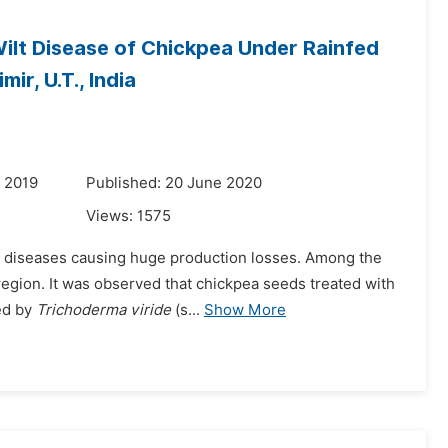
ilt Disease of Chickpea Under Rainfed
ir, U.T., India
 2019
Published: 20 June 2020
Views:
1575
nd diseases causing huge production losses. Among the
egion. It was observed that chickpea seeds treated with
wed by
Trichoderma viride
(s...
Show More