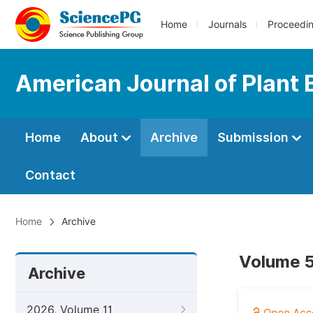
Home
Journals
Proceedi
American Journal of Plant 
Home
About
Archive
Submission
Contact
Home
Archive
Volume 5
Archive
2026, Volume 11