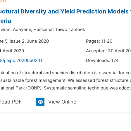
uctural Diversity and Yield Prediction Models 
eria
inwumi Adeyemi,
Hussainat Taiwo Taofeek
me 5, Issue 2, June 2020
Pages: 11-20
4 April 2020
Accepted: 30 April 2
8/j.ajpb.20200502.11
Downloads:
174
aluation of structural and species distribution is essential for 
 a sustainable forest management. We assessed forest structure 
National Park (OONP). Systematic sampling technique was adopted
load PDF
View Online