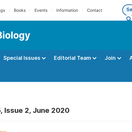
ngs
Books
Events
Information
Contact
Biology
Special Issues
Editorial Team
Join
, Issue 2, June 2020