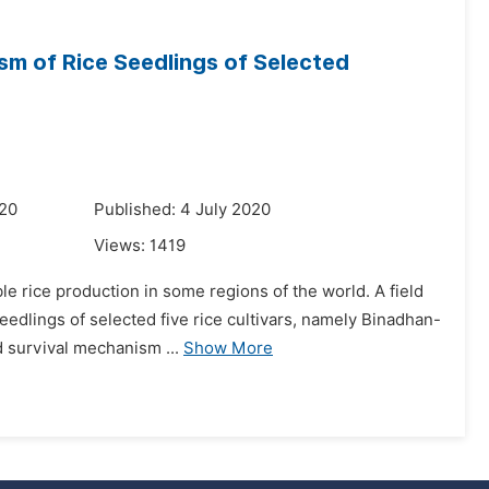
m of Rice Seedlings of Selected
020
Published: 4 July 2020
Views:
1419
le rice production in some regions of the world. A field
eedlings of selected five rice cultivars, namely Binadhan-
 survival mechanism ...
Show More