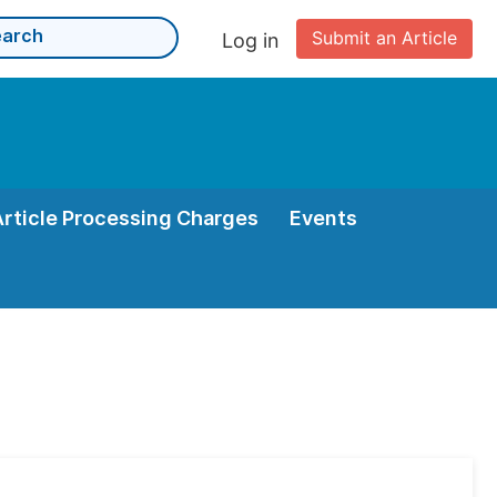
Submit an Article
Log in
Article Processing Charges
Events