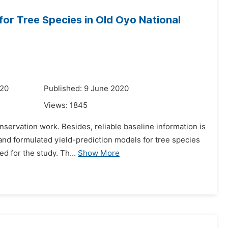
for Tree Species in Old Oyo National
020
Published: 9 June 2020
Views:
1845
conservation work. Besides, reliable baseline information is
and formulated yield-prediction models for tree species
 for the study. Th...
Show More