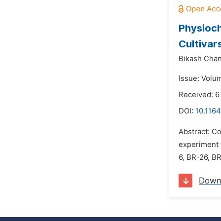
Physioch
Cultivar
Bikash Chan
Issue: Volu
Received: 6
DOI:
10.1164
Abstract: Co
experiment w
6, BR-26, B
Down