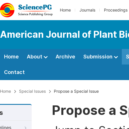
Home
Journals
Proceedings
American Journal of Plant B
Home
About
Archive
Submission
S
Contact
Home
Special Issues
Propose a Special Issue
Propose a S
s
elines