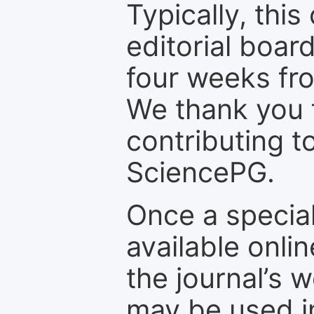
Typically, th
editorial board
four weeks fr
We thank you f
contributing t
SciencePG.
Once a special
available onli
the journal’s 
may be used in