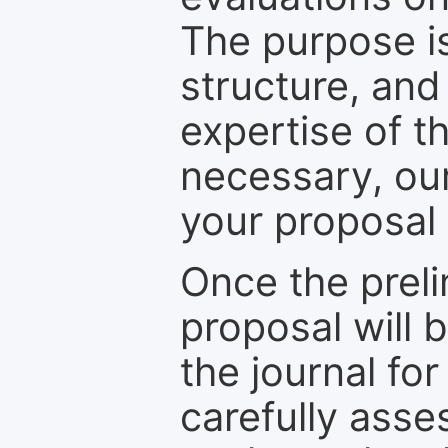
The purpose is
structure, and
expertise of t
necessary, ou
your proposal 
Once the prel
proposal will 
the journal for
carefully asse