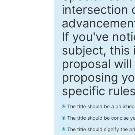
intersection o
advancements
If you've not
subject, this
proposal will
proposing you
specific rules
The title should be a polishe
The title should be concise ye
The title should signify the p