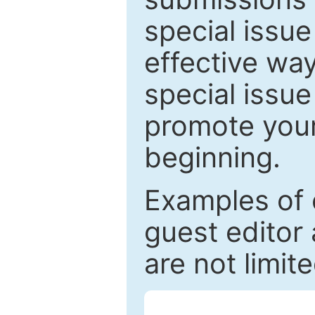
special issu
effective way
special issue
promote your
beginning.
Examples of 
guest editor 
are not limit