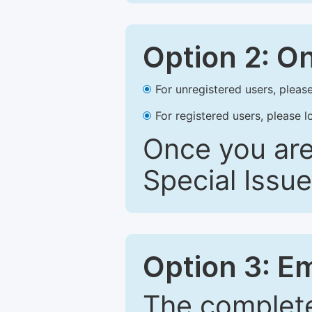
Option 2: O
For unregistered users, please
For registered users, please l
Once you are
Special Issue
Option 3: E
The complete