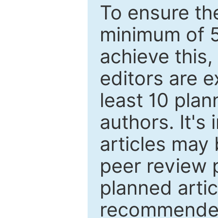
To ensure the
minimum of 5
achieve this,
editors are e
least 10 plan
authors. It's
articles may 
peer review 
planned artic
recommended.