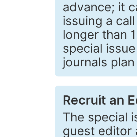
advance; it 
issuing a cal
longer than 
special issue
journals plan
Recruit an E
The special 
guest editor 