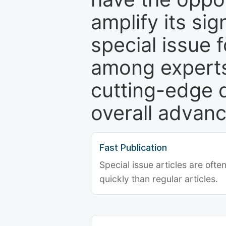
amplify its si
special issue 
among experts,
cutting-edge 
overall advanc
Fast Publication
Special issue articles are oft
quickly than regular articles.