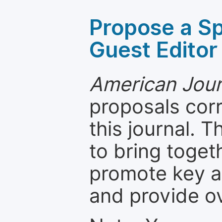
Propose a Sp
Guest Editor
American Journ
proposals cor
this journal. T
to bring toget
promote key a
and provide o