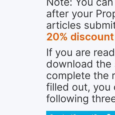
Note: You can 
after your Pro
articles submi
20% discount
If you are rea
download the 
complete the r
filled out, you
following thre