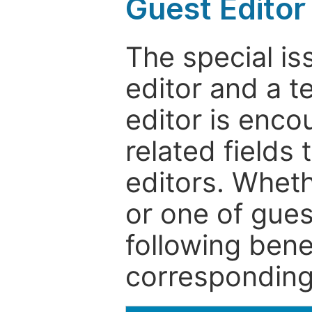
Guest Editor
The special is
editor and a t
editor is enco
related fields 
editors. Wheth
or one of guest
following bene
corresponding 