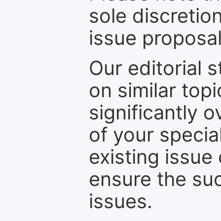
sole discretio
issue proposal
Our editorial s
on similar top
significantly 
of your specia
existing issue
ensure the suc
issues.