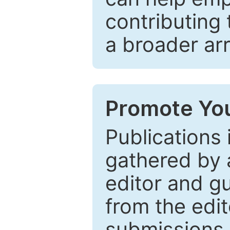
contributing 
a broader arr
Promote You
Publications 
gathered by a
editor and gu
from the edit
submissions 