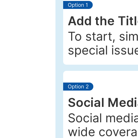
Option 1
Add the Tit
To start, si
special issu
Option 2
Social Med
Social media
wide coverag