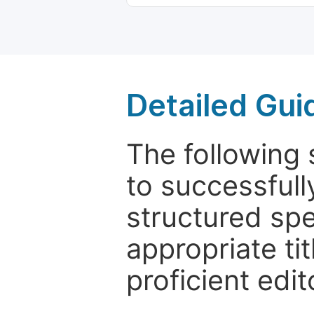
Detailed Gui
The following 
to successfull
structured sp
appropriate ti
proficient edit