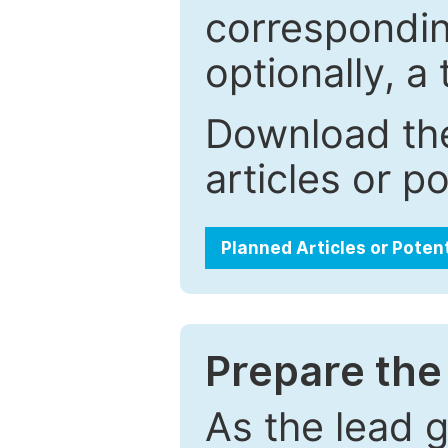
correspondin
optionally, a 
Download the
articles or p
Planned Articles or Poten
Prepare the 
As the lead g