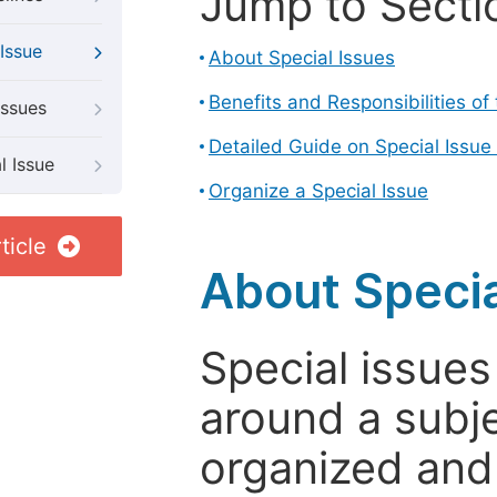
Jump to Secti
Issue
About Special Issues
Benefits and Responsibilities of
Issues
Detailed Guide on Special Issue
l Issue
Organize a Special Issue
ticle
About Specia
Special issues
around a subje
organized and