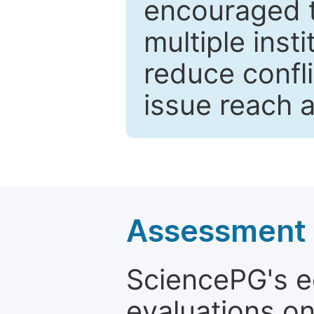
encouraged 
multiple inst
reduce confli
issue reach 
Assessment a
SciencePG's edi
evaluations on