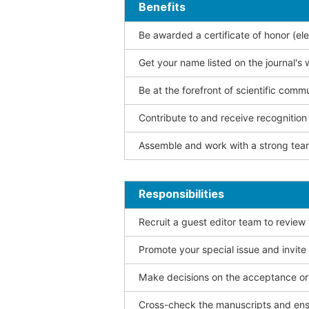
Benefits
Be awarded a certificate of honor (ele
Get your name listed on the journal's 
Be at the forefront of scientific comm
Contribute to and receive recogniti
Assemble and work with a strong team
Responsibilities
Recruit a guest editor team to review
Promote your special issue and invite
Make decisions on the acceptance or 
Cross-check the manuscripts and ensu