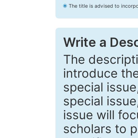
The title is advised to incorp
Write a Desc
The descripti
introduce th
special issue
special issue
issue will fo
scholars to p