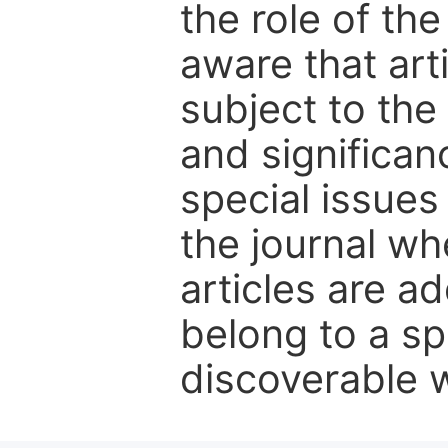
the role of th
aware that art
subject to the 
and significanc
special issues
the journal w
articles are ad
belong to a sp
discoverable wi