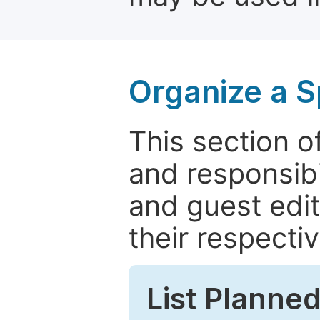
Organize a S
This section of
and responsibi
and guest edit
their respectiv
List Planned