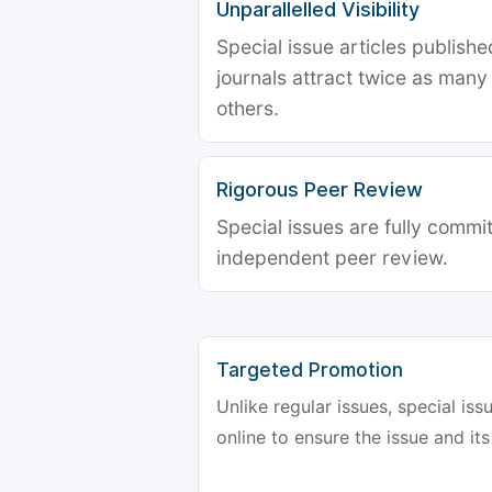
Unparallelled Visibility
Special issue articles publish
journals attract twice as many 
others.
Rigorous Peer Review
Special issues are fully commit
independent peer review.
Targeted Promotion
Unlike regular issues, special is
online to ensure the issue and its