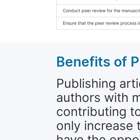
Conduct peer review for the manuscrip
Ensure that the peer review process is
Benefits of P
Publishing arti
authors with 
contributing t
only increase th
have the oppor