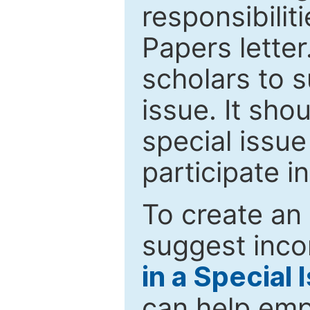
responsibiliti
Papers letter.
scholars to s
issue. It sho
special issue
participate i
To create an 
suggest inco
in a Special 
can help emp