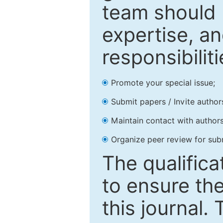
team should 
expertise, an
responsibiliti
Promote your special issue;
Submit papers / Invite author
Maintain contact with authors
Organize peer review for sub
The qualifica
to ensure the
this journal.