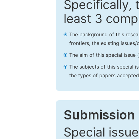
Specifically,
least 3 comp
The background of this resea
frontiers, the existing issues
The aim of this special issue 
The subjects of this special i
the types of papers accepted,
Submission 
Special issue