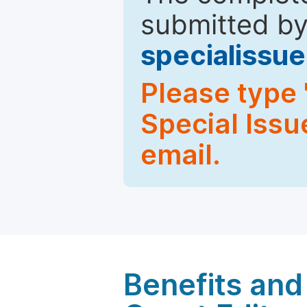
submitted by
specialiss
Please type 
Special Issu
email.
Benefits and 