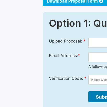
Download Proposal Form
Option 1: Q
Upload Proposal:
*
Email Address:
*
A follow-up
Verification Code:
*
Subm