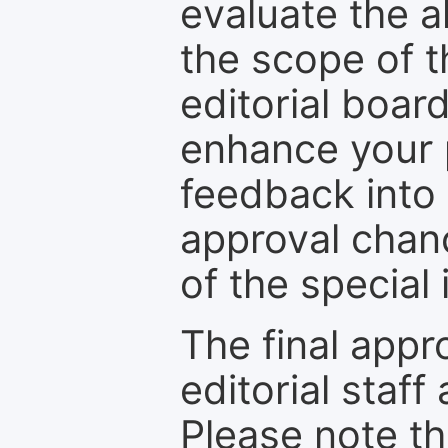
evaluate the a
the scope of th
editorial boar
enhance your p
feedback into
approval chan
of the special 
The final appr
editorial staff
Please note th