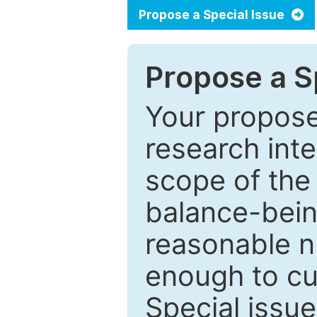
Propose a Special Issue
Propose a Sp
Your proposed
research inter
scope of the 
balance-bein
reasonable n
enough to cur
Special issu