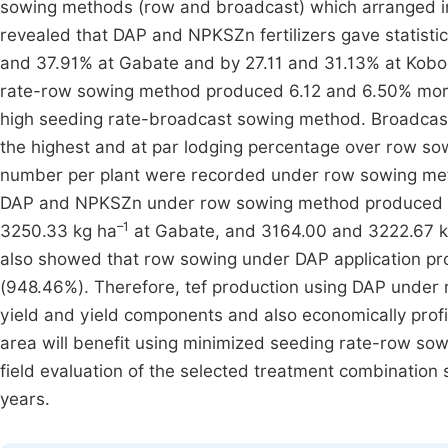
sowing methods (row and broadcast) which arranged in 
revealed that DAP and NPKSZn fertilizers gave statistic
and 37.91% at Gabate and by 27.11 and 31.13% at Kobo, 
rate-row sowing method produced 6.12 and 6.50% more 
high seeding rate-broadcast sowing method. Broadca
the highest and at par lodging percentage over row sow
number per plant were recorded under row sowing met
DAP and NPKSZn under row sowing method produced sign
–1
3250.33 kg ha
at Gabate, and 3164.00 and 3222.67 k
also showed that row sowing under DAP application pr
(948.46%). Therefore, tef production using DAP under
yield and yield components and also economically profi
area will benefit using minimized seeding rate-row sow
field evaluation of the selected treatment combination s
years.