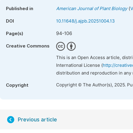
(
Published in
American Journal of Plant Biology
V
DOI
10.11648/j.ajpb.20251004.13
94-106
Page(s)
Creative Commons
This is an Open Access article, dist
International License (
http://creativ
distribution and reproduction in any
Copyright © The Author(s), 2025. P
Copyright
Previous article