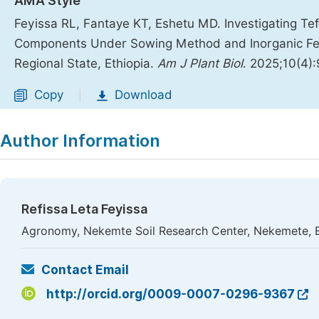
AMA Style
Feyissa RL, Fantaye KT, Eshetu MD. Investigating Tef 
Components Under Sowing Method and Inorganic Ferti
Regional State, Ethiopia.
Am J Plant Biol
. 2025;10(4)
Copy
Download
|
Author Information
Refissa Leta Feyissa
Agronomy, Nekemte Soil Research Center, Nekemete, E
Contact Email
http://orcid.org/0009-0007-0296-9367