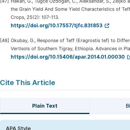
[47]
Hakan, G., Tugce Ozdogan, C., Aleksandar, S., Zeljko 
the Grain Yield And Some Yield Characteristics of Teff 
Crops, 25(2): 107-113.
https://doi.org/10.17557/tjfc.831853
[48]
Okubay, G., Response of Teff (Eragrostis tef) to Diffe
Vertisols of Southern Tigray, Ethiopia. Advances in Pla
https://doi.org/10.15406/apar.2014.01.00030
Cite This Article
Plain Text
B
APA Style