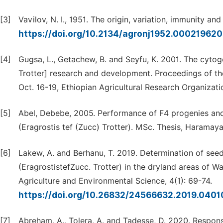
[3]
Vavilov, N. I., 1951. The origin, variation, immunity an
https://doi.org/10.2134/agronj1952.000219
[4]
Gugsa, L., Getachew, B. and Seyfu, K. 2001. The cytoge
Trotter] research and development. Proceedings of t
Oct. 16-19, Ethiopian Agricultural Research Organizatio
[5]
Abel, Debebe, 2005. Performance of F4 progenies and A
(Eragrostis tef (Zucc) Trotter). MSc. Thesis, Haramaya 
[6]
Lakew, A. and Berhanu, T. 2019. Determination of seed
(EragrostistefZucc. Trotter) in the dryland areas of W
Agriculture and Environmental Science, 4(1): 69-74.
https://doi.org/10.26832/24566632.2019.0401
[7]
Abreham, A., Tolera, A. and Tadesse, D. 2020. Response