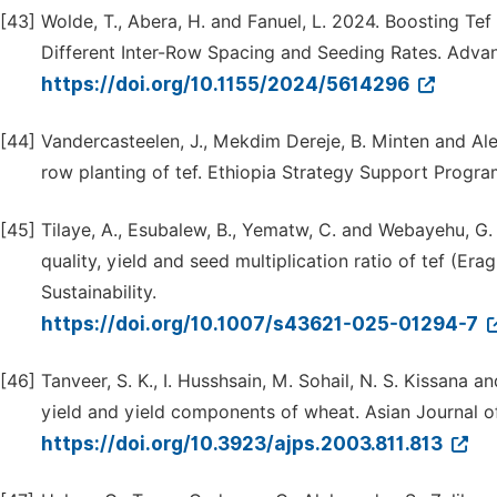
[43]
Wolde, T., Abera, H. and Fanuel, L. 2024. Boosting Tef 
Different Inter-Row Spacing and Seeding Rates. Advanc
https://doi.org/10.1155/2024/5614296
[44]
Vandercasteelen, J., Mekdim Dereje, B. Minten and A
row planting of tef. Ethiopia Strategy Support Progr
[45]
Tilaye, A., Esubalew, B., Yematw, C. and Webayehu, G
quality, yield and seed multiplication ratio of tef (Era
Sustainability.
https://doi.org/10.1007/s43621-025-01294-7
[46]
Tanveer, S. K., I. Husshsain, M. Sohail, N. S. Kissana 
yield and yield components of wheat. Asian Journal of
https://doi.org/10.3923/ajps.2003.811.813