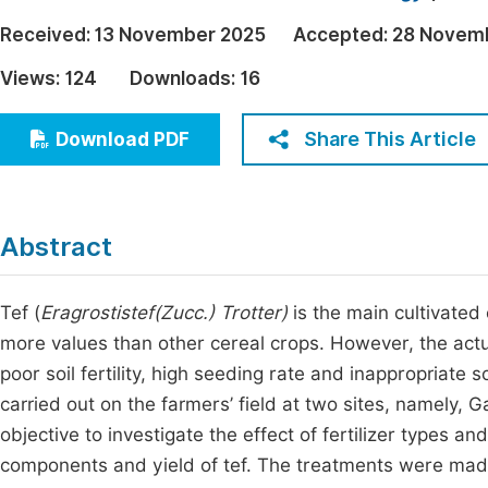
Economics & Management
Fi
Received:
13 November 2025
Accepted:
28 Novem
Humanities & Social Sciences
Views:
124
Downloads:
16
Join
Multidisciplinary
Jo
Share This Article
Download PDF
Jo
Jo
Abstract
Be
Tef (
Eragrostistef(
Zucc
.) Trotter)
is the main cultivated
more values than other cereal crops. However, the actual
poor soil fertility, high seeding rate and inappropriat
carried out on the farmers’ field at two sites, namely, 
objective to investigate the effect of fertilizer types 
components and yield of tef. The treatments were made