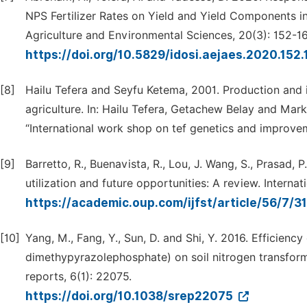
NPS Fertilizer Rates on Yield and Yield Components i
Agriculture and Environmental Sciences, 20(3): 152-16
https://doi.org/10.5829/idosi.aejaes.2020.152
[8]
Hailu Tefera and Seyfu Ketema, 2001. Production and i
agriculture. In: Hailu Tefera, Getachew Belay and Mar
“International work shop on tef genetics and improvem
[9]
Barretto, R., Buenavista, R., Lou, J. Wang, S., Prasad, P
utilization and future opportunities: A review. Intern
https://academic.oup.com/ijfst/article/56/7/
[10]
Yang, M., Fang, Y., Sun, D. and Shi, Y. 2016. Efficiency
dimethypyrazolephosphate) on soil nitrogen transforma
reports, 6(1): 22075.
https://doi.org/10.1038/srep22075