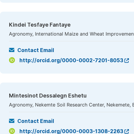
Kindei Tesfaye Fantaye
Agronomy, International Maize and Wheat Improvement
Contact Email
http://orcid.org/0000-0002-7201-8053
Mintesinot Dessalegn Eshetu
Agronomy, Nekemte Soil Research Center, Nekemete, E
Contact Email
http://orcid.org/0000-0003-1308-2263