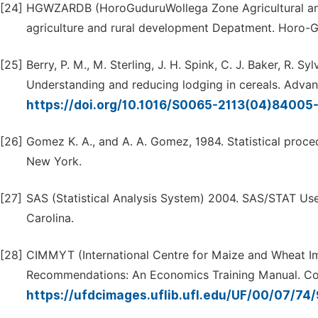
[24]
HGWZARDB (HoroGuduruWollega Zone Agricultural and 
agriculture and rural development Depatment. Horo
[25]
Berry, P. M., M. Sterling, J. H. Spink, C. J. Baker, R. S
Understanding and reducing lodging in cereals. Adva
https://doi.org/10.1016/S0065-2113(04)84005
[26]
Gomez K. A., and A. A. Gomez, 1984. Statistical proced
New York.
[27]
SAS (Statistical Analysis System) 2004. SAS/STAT User
Carolina.
[28]
CIMMYT (International Centre for Maize and Wheat 
Recommendations: An Economics Training Manual. Comp
https://ufdcimages.uflib.ufl.edu/UF/00/07/