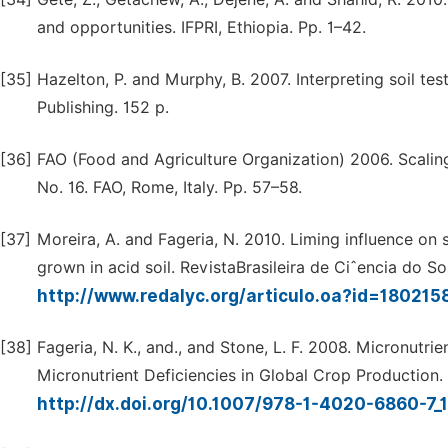
and opportunities. IFPRI, Ethiopia. Pp. 1–42.
[35]
Hazelton, P. and Murphy, B. 2007. Interpreting soil te
Publishing. 152 p.
[36]
FAO (Food and Agriculture Organization) 2006. Scaling S
No. 16. FAO, Rome, Italy. Pp. 57–58.
[37]
Moreira, A. and Fageria, N. 2010. Liming influence on s
grown in acid soil. RevistaBrasileira de Ciˆencia do So
http://www.redalyc.org/articulo.oa?id=18021
[38]
Fageria, N. K., and., and Stone, L. F. 2008. Micronutrie
Micronutrient Deficiencies in Global Crop Production.
http://dx.doi.org/10.1007/978-1-4020-6860-7_