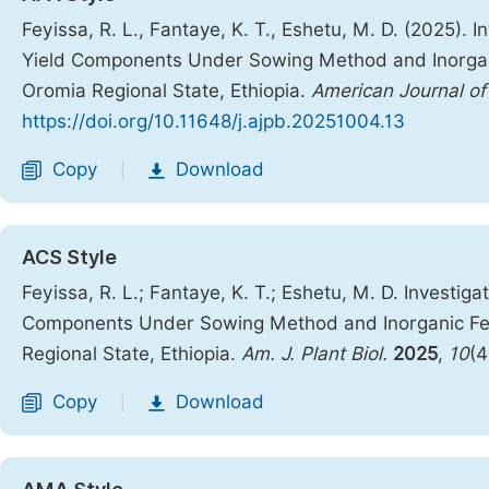
Feyissa, R. L., Fantaye, K. T., Eshetu, M. D. (2025). I
Yield Components Under Sowing Method and Inorganic 
Oromia Regional State, Ethiopia.
American Journal of
https://doi.org/10.11648/j.ajpb.20251004.13
Copy
Download
|
ACS Style
Feyissa, R. L.; Fantaye, K. T.; Eshetu, M. D. Investiga
Components Under Sowing Method and Inorganic Ferti
Regional State, Ethiopia.
Am. J. Plant Biol.
2025
,
10
(4
Copy
Download
|