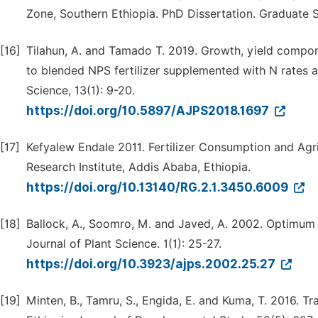
Zone, Southern Ethiopia. PhD Dissertation. Graduate S
[16]
Tilahun, A. and Tamado T. 2019. Growth, yield compon
to blended NPS fertilizer supplemented with N rates at
Science, 13(1): 9-20.
https://doi.org/10.5897/AJPS2018.1697
[17]
Kefyalew Endale 2011. Fertilizer Consumption and Agri
Research Institute, Addis Ababa, Ethiopia.
https://doi.org/10.13140/RG.2.1.3450.6009
[18]
Ballock, A., Soomro, M. and Javed, A. 2002. Optimum Pl
Journal of Plant Science. 1(1): 25-27.
https://doi.org/10.3923/ajps.2002.25.27
[19]
Minten, B., Tamru, S., Engida, E. and Kuma, T. 2016. Tr