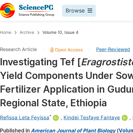
Browse
Journals By Subject
Book
Home
Archive
Volume 10, Issue 4
Life Sciences, Agriculture & Food
Pu
Research Article
Peer-Reviewed
|
|
Chemistry
Up
Investigating Tef [
Eragrostist
Medicine & Health
Pu
Yield Components Under Sow
Materials Science
Pu
Mathematics & Physics
Up
Fertilizer Application in Gud
Electrical & Computer Science
Pu
Regional State, Ethiopia
Earth, Energy & Environment
Proc
*
Architecture & Civil Engineering
Refissa Leta Feyissa
,
Kindei Tesfaye Fantaye
,
Even
Education
Published in
American Journal of Plant Biology
(
Volum
Ev