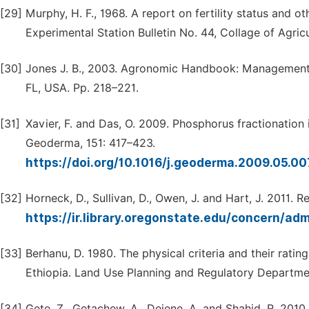
[29]
Murphy, H. F., 1968. A report on fertility status and o
Experimental Station Bulletin No. 44, Collage of Agricu
[30]
Jones J. B., 2003. Agronomic Handbook: Management of
FL, USA. Pp. 218–221.
[31]
Xavier, F. and Das, O. 2009. Phosphorus fractionation i
Geoderma, 151: 417–423.
https://doi.org/10.1016/j.geoderma.2009.05.0
[32]
Horneck, D., Sullivan, D., Owen, J. and Hart, J. 2011. R
https://ir.library.oregonstate.edu/concern/ad
[33]
Berhanu, D. 1980. The physical criteria and their ratin
Ethiopia. Land Use Planning and Regulatory Department
[34]
Gete, Z., Getachew, A., Dejene, A. and Shahid, R. 2010. F