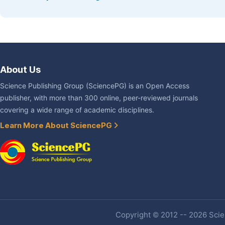
About Us
Science Publishing Group (SciencePG) is an Open Access
publisher, with more than 300 online, peer-reviewed journals
covering a wide range of academic disciplines.
Learn More About SciencePG
Copyright © 2012 -- 2026 Scien