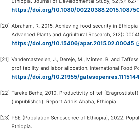
Ethiopia. Journal of Developmental Study, 52(5): 627
https://doi.org/10.1080/00220388.2015.10875
[20]
Abraham, R. 2015. Achieving food security in Ethiopia
Advanced Plants and Agriultural Research, 2(2): 0004
https://doi.org/10.15406/apar.2015.02.00045
[21]
Vandercasteelen, J., Dereje, M., Minten, B. and Taffess
profitability and labor allocation. International Food P
https://doi.org/10.21955/gatesopenres.1115144
[22]
Tareke Berhe, 2010. Productivity of tef [Eragrostistef
(unpublished). Report Addis Ababa, Ethiopia.
[23]
PSE (Population Senescence of Ethiopia), 2022. Popu
Ethiopia.