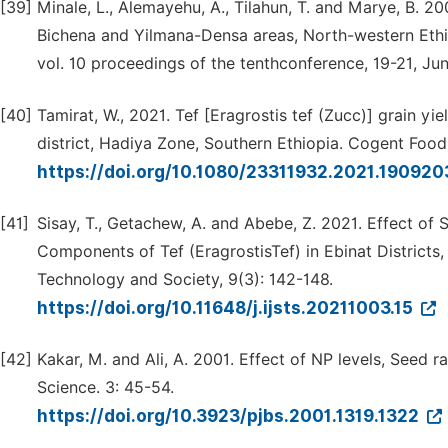
[39]
Minale, L., Alemayehu, A., Tilahun, T. and Marye, B. 2
Bichena and Yilmana-Densa areas, North-western Ethio
vol. 10 proceedings of the tenthconference, 19-21, Ju
[40]
Tamirat, W., 2021. Tef [Eragrostis tef (Zucc)] grain yi
district, Hadiya Zone, Southern Ethiopia. Cogent Food
https://doi.org/10.1080/23311932.2021.19092
[41]
Sisay, T., Getachew, A. and Abebe, Z. 2021. Effect o
Components of Tef (EragrostisTef) in Ebinat Districts,
Technology and Society, 9(3): 142-148.
https://doi.org/10.11648/j.ijsts.20211003.15
[42]
Kakar, M. and Ali, A. 2001. Effect of NP levels, Seed 
Science. 3: 45-54.
https://doi.org/10.3923/pjbs.2001.1319.1322