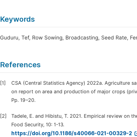
Keywords
Guduru, Tef, Row Sowing, Broadcasting, Seed Rate, Fert
References
[1]
CSA (Central Statistics Agency) 2022a. Agriculture sam
on report on area and production of major crops (pri
Pp. 19−20.
[2]
Tadele, E. and Hibistu, T. 2021. Empirical review on t
Food Security, 10: 1-13.
https://doi.org/10.1186/s40066-021-00329-2