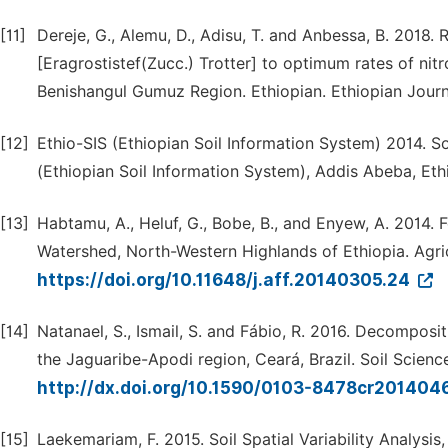
[11]
Dereje, G., Alemu, D., Adisu, T. and Anbessa, B. 2018
[Eragrostistef(Zucc.) Trotter] to optimum rates of nit
Benishangul Gumuz Region. Ethiopian. Ethiopian Journa
[12]
Ethio-SIS (Ethiopian Soil Information System) 2014. S
(Ethiopian Soil Information System), Addis Abeba, Eth
[13]
Habtamu, A., Heluf, G., Bobe, B., and Enyew, A. 2014. Fe
Watershed, North-Western Highlands of Ethiopia. Agricu
https://doi.org/10.11648/j.aff.20140305.24
[14]
Natanael, S., Ismail, S. and Fábio, R. 2016. Decomposi
the Jaguaribe-Apodi region, Ceará, Brazil. Soil Scienc
http://dx.doi.org/10.1590/0103-8478cr201404
[15]
Laekemariam, F. 2015. Soil Spatial Variability Analysis,